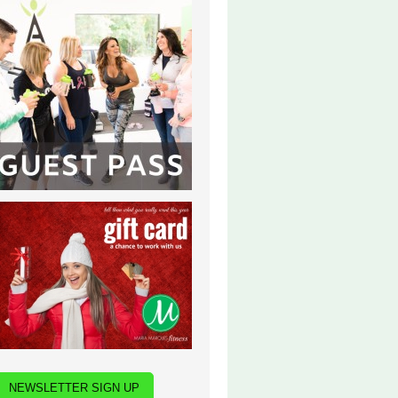
NEWSLETTER SIGN UP