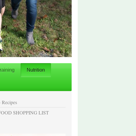
raining
Nutrition
Recipes
FOOD SHOPPING LIST