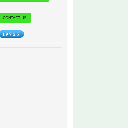
CONTACT US