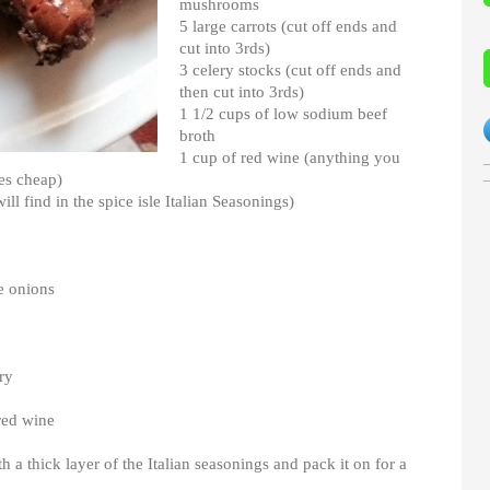
mushrooms
5 large carrots (cut off ends and
cut into 3rds)
3 celery stocks (cut off ends and
then cut into 3rds)
1 1/2 cups of low sodium beef
broth
1 cup of red wine (anything you
tes cheap)
ill find in the spice isle Italian Seasonings)
e onions
ry
red wine
h a thick layer of the Italian seasonings and pack it on for a