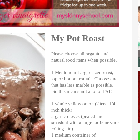
My Pot Roast
Please choose all organic and
natural food items when possible.
1 Medium to Larger sized roast,
top or bottom round. Choose one
that has less marble as possible.
So this means not a lot of FAT!
1 whole yellow onion (sliced 1/4
inch thick)
5 garlic cloves (pealed and
smashed with a large knife or your
rolling pin)
1 medium container of