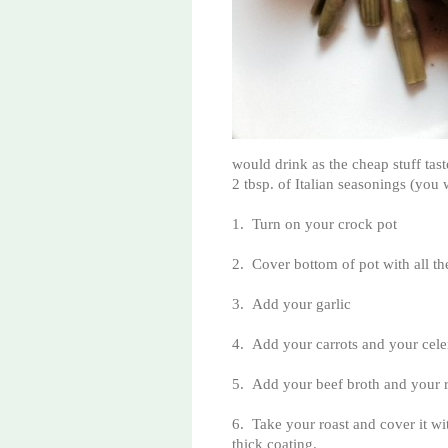
would drink as the cheap stuff tas
2 tbsp. of Italian seasonings (you w
1.
Turn on your crock pot
2.
Cover bottom of pot with all th
3.
Add your garlic
4.
Add your carrots and your cele
5.
Add your beef broth and your 
6.
Take your roast and cover it wit
thick coating.