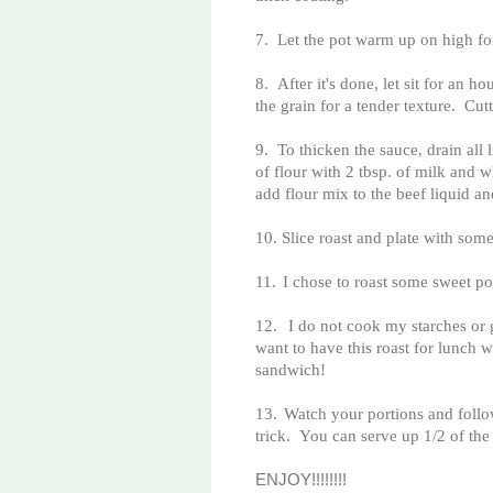
7.
Let the pot warm up on high fo
8.
After it's done, let sit for an 
the grain for a tender texture. Cut
9.
To thicken the sauce, drain all
of flour with 2 tbsp. of milk and
add flour mix to the beef liquid 
10.
Slice roast and plate with some
11.
I chose to roast some sweet p
12.
I do not cook my starches or 
want to have this roast for lunch 
sandwich!
13.
Watch your portions and follo
trick. You can serve up 1/2 of the 
ENJOY!!!!!!!!