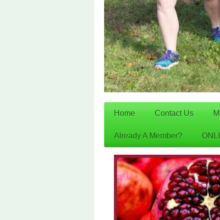
Home
Contact Us
M
Already A Member?
ONL