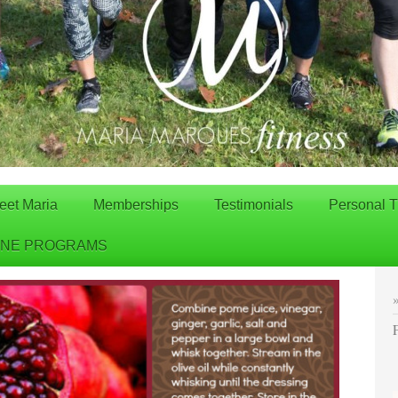
eet Maria
Memberships
Testimonials
Personal T
INE PROGRAMS