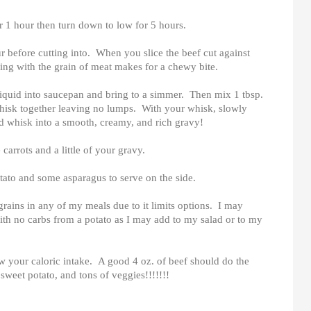
r 1 hour then turn down to low for 5 hours.
hour before cutting into. When you slice the beef cut against
ting with the grain of meat makes for a chewy bite.
 liquid into saucepan and bring to a simmer. Then mix 1 tbsp.
 whisk together leaving no lumps. With your whisk, slowly
and whisk into a smooth, creamy, and rich gravy!
 carrots and a little of your gravy.
otato and some asparagus to serve on the side.
grains in any of my meals due to it limits options. I may
with no carbs from a potato as I may add to my salad or to my
w your caloric intake. A good 4 oz. of beef should do the
sweet potato, and tons of veggies!!!!!!!